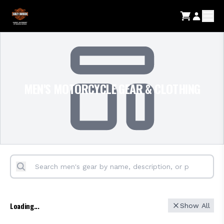
MEN'S MOTORCYCLE GEAR & CLOTHING
Loading...
Show All