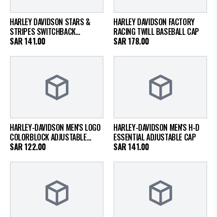
HARLEY DAVIDSON STARS &
HARLEY DAVIDSON FACTORY
STRIPES SWITCHBACK
RACING TWILL BASEBALL CAP
ADJUSTABLE CAP
SAR
141.00
SAR
178.00
HARLEY-DAVIDSON MEN'S LOGO
HARLEY-DAVIDSON MEN'S H-D
COLORBLOCK ADJUSTABLE
ESSENTIAL ADJUSTABLE CAP
TRUCKER CAP - HOT ROD RED
SAR
122.00
SAR
141.00