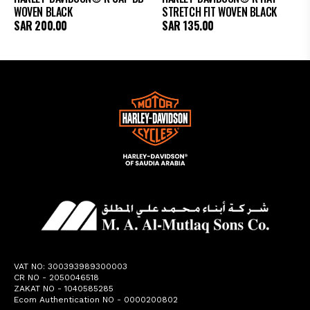
WOVEN BLACK
STRETCH FIT WOVEN BLACK
SAR
200.00
SAR
135.00
VAT NO: 300393989300003
CR NO - 2050046518
ZAKAT NO - 1040585285
Ecom Authentication NO - 0000200802