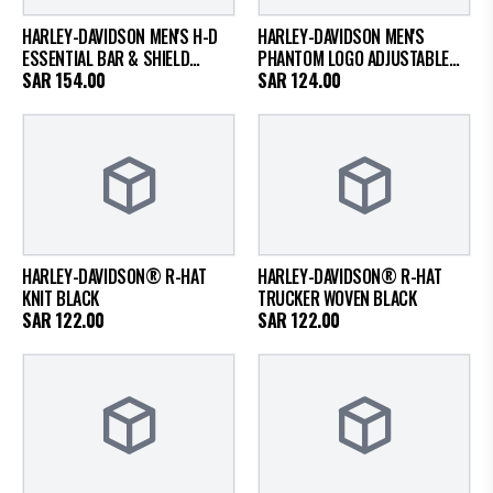
HARLEY-DAVIDSON MEN'S H-D
HARLEY-DAVIDSON MEN'S
ESSENTIAL BAR & SHIELD
PHANTOM LOGO ADJUSTABLE
PANHEAD FITTED CAP
SAR
154.00
BASEBALL HAT
SAR
124.00
HARLEY-DAVIDSON® R-HAT
HARLEY-DAVIDSON® R-HAT
KNIT BLACK
TRUCKER WOVEN BLACK
SAR
122.00
SAR
122.00