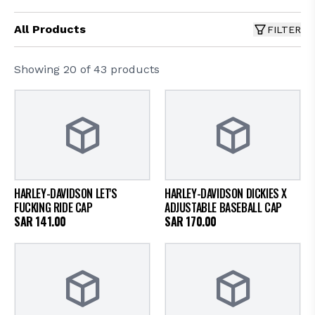
All Products
FILTER
Showing
20
of
43
products
HARLEY-DAVIDSON LET'S
HARLEY-DAVIDSON DICKIES X
FUCKING RIDE CAP
ADJUSTABLE BASEBALL CAP
SAR
141.00
SAR
170.00