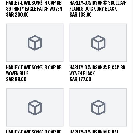
HARLEY-DAVIDSON® R CAP BB
HARLEY-DAVIDSON® SKULLCAP
39THIRTY EAGLE PATCH WOVEN
FLAMES QUICK DRY BLACK
SAR
200.00
SAR
133.00
HARLEY-DAVIDSON® R CAP BB
HARLEY-DAVIDSON® R CAP BB
WOVEN BLUE
WOVEN BLACK
SAR
88.00
SAR
177.00
HARLEY-DAVIDSON® R CAP BB
HARLEY-DAVIDSON® R HAT