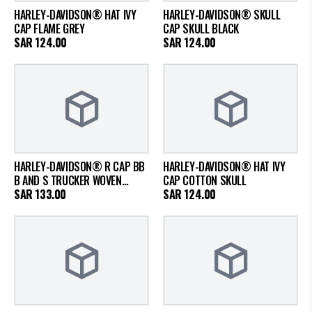
HARLEY-DAVIDSON® HAT IVY
HARLEY-DAVIDSON® SKULL
CAP FLAME GREY
CAP SKULL BLACK
SAR
124.00
SAR
124.00
HARLEY-DAVIDSON® R CAP BB
HARLEY-DAVIDSON® HAT IVY
B AND S TRUCKER WOVEN
CAP COTTON SKULL
COLOR BLACK
SAR
133.00
SAR
124.00