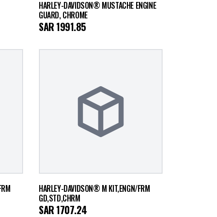
HARLEY-DAVIDSON® MUSTACHE ENGINE
GUARD, CHROME
SAR
1991.85
FRM
HARLEY-DAVIDSON® M KIT,ENGN/FRM
GD,STD,CHRM
SAR
1707.24