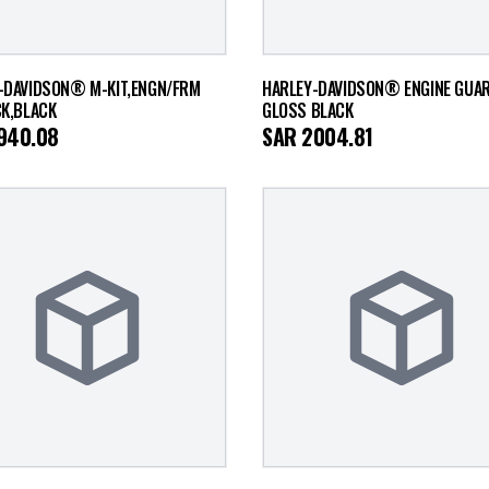
-DAVIDSON® M-KIT,ENGN/FRM
HARLEY-DAVIDSON® ENGINE GUARD
CK,BLACK
GLOSS BLACK
940.08
SAR
2004.81