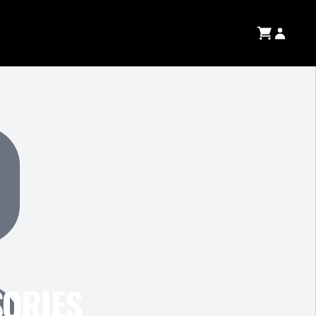
SORIES