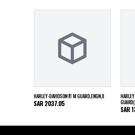
HARLEY-DAVIDSON® M GUARD,ENGN,X
HARLEY
GUARD(
SAR
2037.05
SAR
1