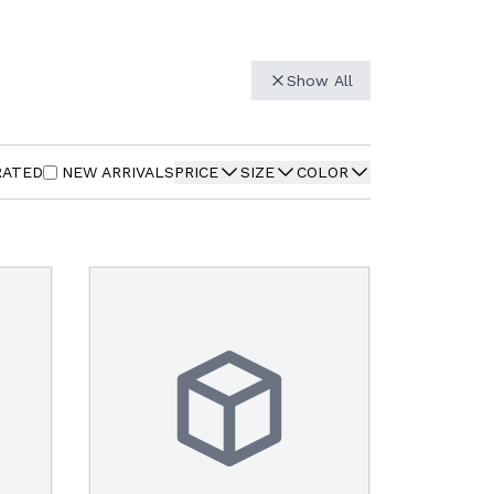
Show All
RATED
NEW ARRIVALS
PRICE
SIZE
COLOR