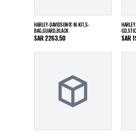
HARLEY-DAVIDSON® M-KIT,S-
HARLEY
BAG,GUARD,BLACK
GD,STI
SAR
2263.50
SAR
1