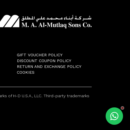
GIFT VOUCHER POLICY
DISCOUNT COUPON POLICY
RETURN AND EXCHANGE POLICY
COOKIES
ks of H-D U.S.A., LLC. Third-party trademarks