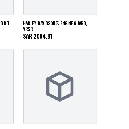
 KIT -
HARLEY-DAVIDSON® ENGINE GUARD,
VRSC
SAR
2004.81