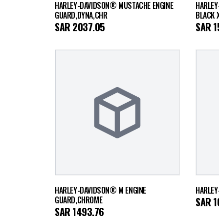
HARLEY-DAVIDSON® MUSTACHE ENGINE
HARLEY
GUARD,DYNA,CHR
BLACK 
SAR
2037.05
SAR
1
HARLEY-DAVIDSON® M ENGINE
HARLEY
GUARD,CHROME
SAR
1
SAR
1493.76