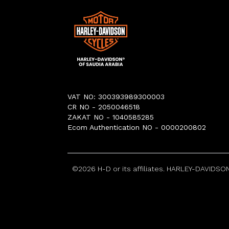
VAT NO: 300393989300003
CR NO - 2050046518
ZAKAT NO - 1040585285
Ecom Authentication NO - 0000200802
©
2026
H-D or its affiliates. HARLEY-DAVIDSON