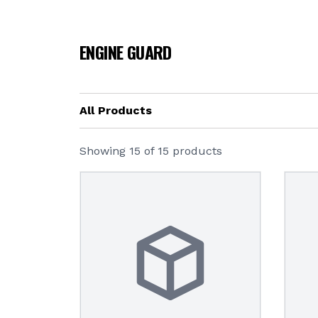
ENGINE GUARD
All Products
Showing
15
of
15
products