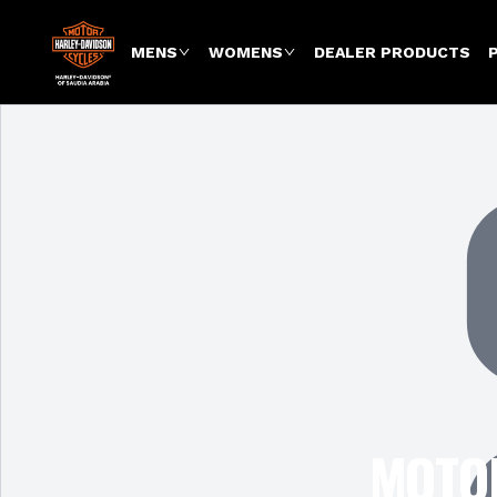
MENS
WOMENS
DEALER PRODUCTS
MOTOR