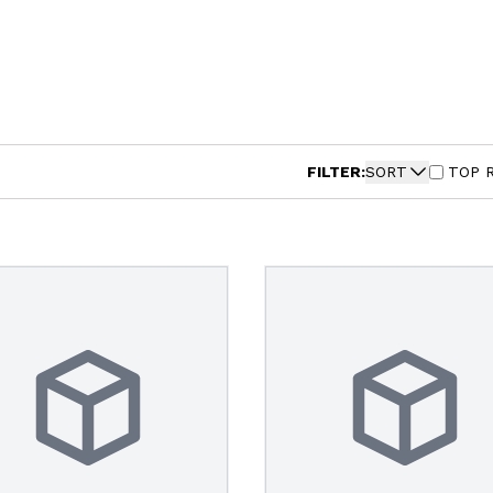
FILTER:
SORT
TOP 