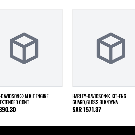
-DAVIDSON® M KIT,ENGINE
HARLEY-DAVIDSON® KIT-ENG
EXTENDED CONT
GUARD,GLOSS BLK/DYNA
390.30
SAR
1571.37