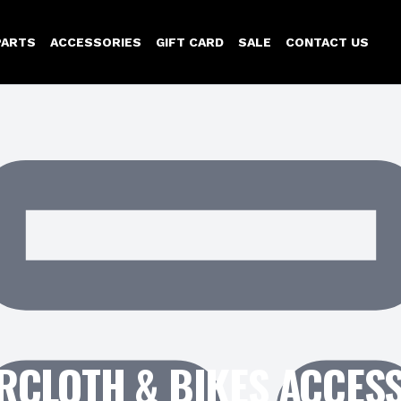
PARTS
ACCESSORIES
GIFT CARD
SALE
CONTACT US
CLOTH & BIKES ACCES