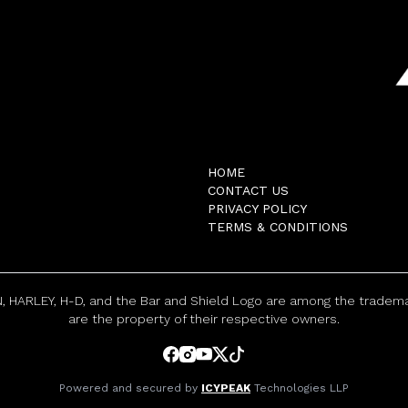
HOME
CONTACT US
PRIVACY POLICY
TERMS & CONDITIONS
, HARLEY, H-D, and the Bar and Shield Logo are among the trademar
are the property of their respective owners.
Powered and secured by
ICYPEAK
Technologies LLP