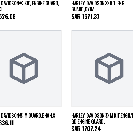
-DAVIDSON® KIT, ENGINE GUARD,
HARLEY-DAVIDSON® KIT-ENG
XL
GUARD,DYNA
526.08
SAR
1571.37
-DAVIDSON® M GUARD,ENGN,X
HARLEY-DAVIDSON® M KIT,ENGN/
GD,ENGINE GUARD,
636.11
SAR
1707.24